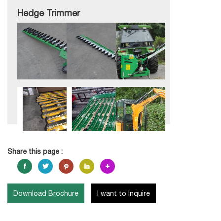
Hedge Trimmer
Share this page :
Download Brochure
I want to Inquire