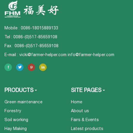
Mobile : 0086-18015889133
Tel : 0086-(0)517-85659108
Fax : 0086-(0)517-85659108
E-mail :
vicki@farmer-helper.com
info@farmer-helper.com
PRODUCTS
SITE PAGES
Green maintenance
Home
Forestry
About us
Soil working
Fairs & Events
Hay Making
Latest products