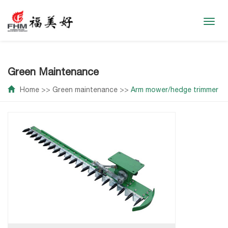
Toggl
navig
Green Maintenance
Home
>>
Green maintenance
>>
Arm mower/hedge trimmer