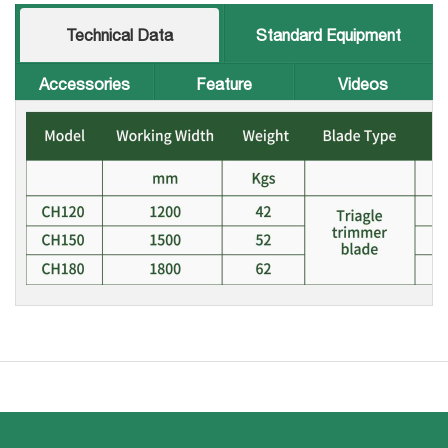
Technical Data
Standard Equipment
Accessories
Feature
Videos