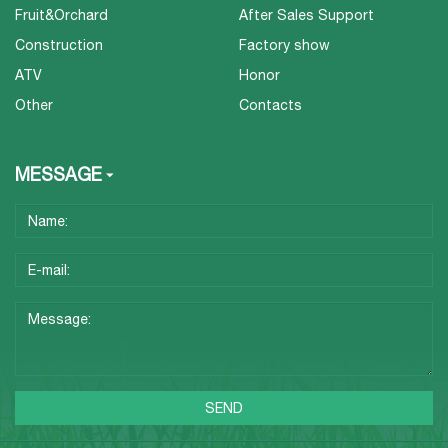
Fruit&Orchard
After Sales Support
Construction
Factory show
ATV
Honor
Other
Contacts
MESSAGE